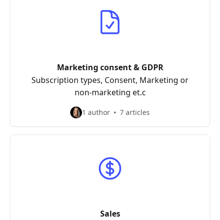
Marketing consent & GDPR
Subscription types, Consent, Marketing or
non-marketing et.c
1 author
7 articles
Sales