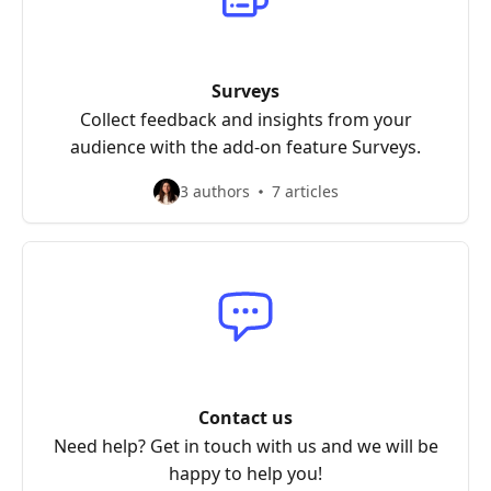
Surveys
Collect feedback and insights from your
audience with the add-on feature Surveys.
3 authors
7 articles
Contact us
Need help? Get in touch with us and we will be
happy to help you!