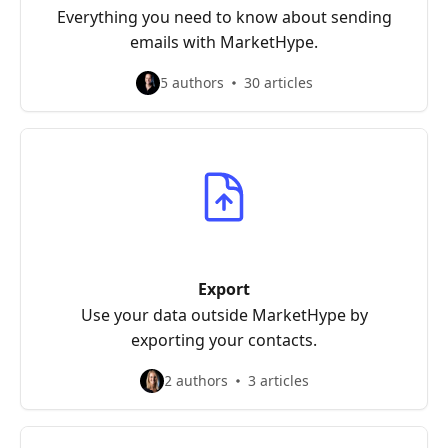
Everything you need to know about sending
emails with MarketHype.
5 authors
30 articles
Export
Use your data outside MarketHype by
exporting your contacts.
2 authors
3 articles