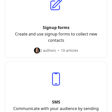
Signup forms
Create and use signup forms to collect new
contacts
2 authors
10 articles
SMS
Communicate with your audience by sending