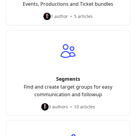
Events, Productions and Ticket bundles
1 author
5 articles
Segments
Find and create target groups for easy
communication and followup
3 authors
10 articles