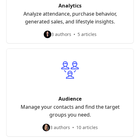
Analytics
Analyze attendance, purchase behavior,
generated sales, and lifestyle insights.
3 authors
5 articles
Audience
Manage your contacts and find the target
groups you need.
3 authors
10 articles