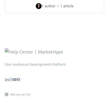
1 author
1 article
Your Audience Development Platform
We run on Fin