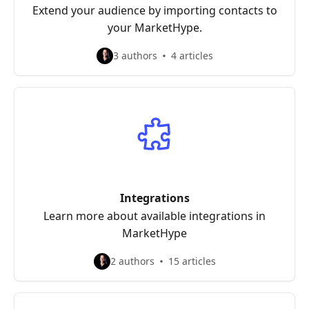
Extend your audience by importing contacts to
your MarketHype.
3 authors
4 articles
Integrations
Learn more about available integrations in
MarketHype
2 authors
15 articles