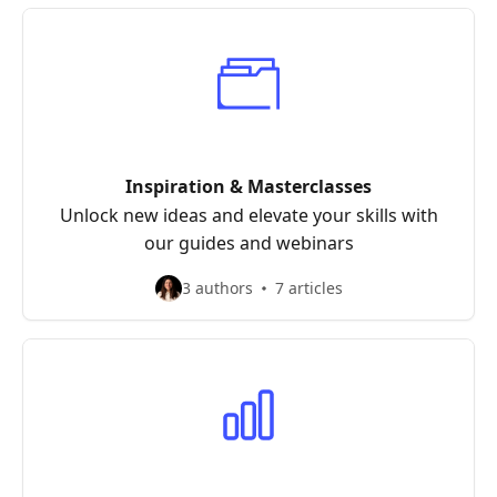
Inspiration & Masterclasses
Unlock new ideas and elevate your skills with
our guides and webinars
3 authors
7 articles