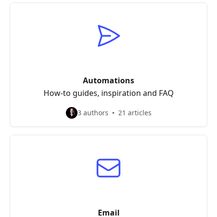
Automations
How-to guides, inspiration and FAQ
3 authors
21 articles
Email