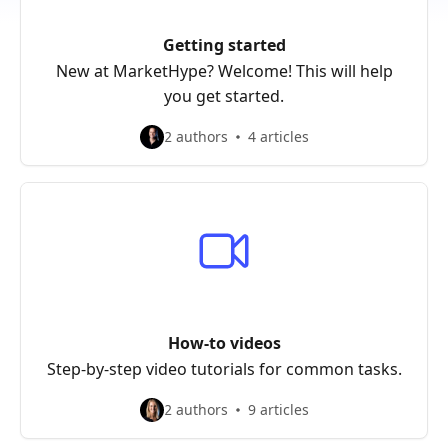
Getting started
New at MarketHype? Welcome! This will help
you get started.
2 authors
4 articles
How-to videos
Step-by-step video tutorials for common tasks.
2 authors
9 articles