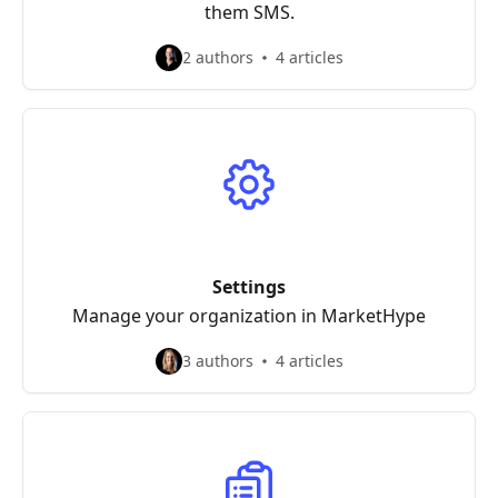
them SMS.
2 authors
4 articles
Settings
Manage your organization in MarketHype
3 authors
4 articles