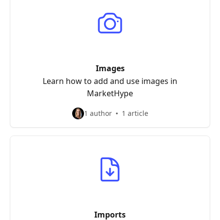
Images
Learn how to add and use images in
MarketHype
1 author
1 article
Imports